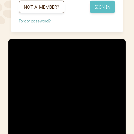
NOT A MEMBER?
SIGN IN
Forgot password?