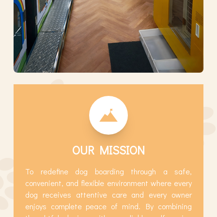
OUR MISSION
To redefine dog boarding through a safe,
convenient, and flexible environment where every
dog receives attentive care and every owner
enjoys complete peace of mind. By combining