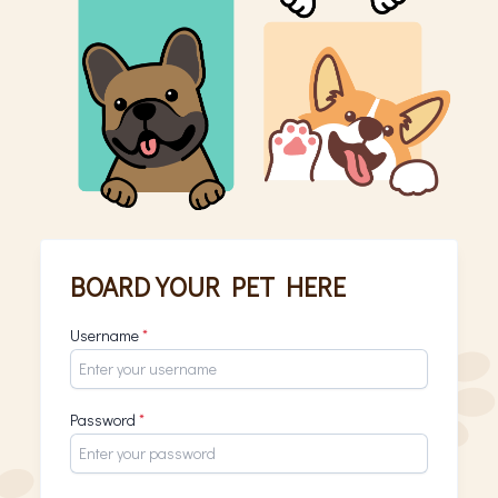
BOARD YOUR PET HERE
Username
*
Password
*