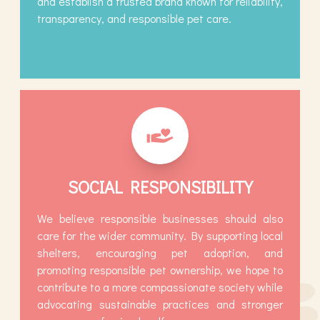
and establish a trusted brand known for reliability,
transparency, and responsible pet care.
SOCIAL RESPONSIBILITY
We believe responsible businesses should also
care for the wider community. By supporting local
shelters, encouraging pet adoption, and
promoting responsible pet ownership, we hope to
contribute to a more compassionate society while
advocating sustainable practices and stronger