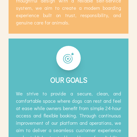
thoughtful design with a reliable self-service
system, we aim to create a modern boarding
experience built on trust, responsibility, and
genuine care for animals.
OUR GOALS
We strive to provide a secure, clean, and
comfortable space where dogs can rest and feel
at ease while owners benefit from simple 24-hour
access and flexible booking. Through continuous
improvement of our platform and operations, we
aim to deliver a seamless customer experience