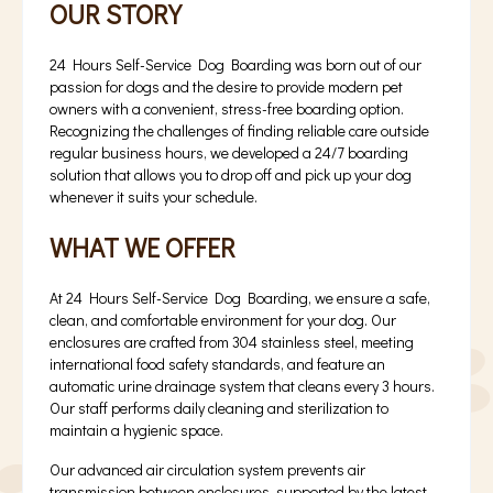
OUR STORY
24 Hours Self-Service Dog Boarding was born out of our
passion for dogs and the desire to provide modern pet
owners with a convenient, stress-free boarding option.
Recognizing the challenges of finding reliable care outside
regular business hours, we developed a 24/7 boarding
solution that allows you to drop off and pick up your dog
whenever it suits your schedule.
WHAT WE OFFER
At 24 Hours Self-Service Dog Boarding, we ensure a safe,
clean, and comfortable environment for your dog. Our
enclosures are crafted from 304 stainless steel, meeting
international food safety standards, and feature an
automatic urine drainage system that cleans every 3 hours.
Our staff performs daily cleaning and sterilization to
maintain a hygienic space.
Our advanced air circulation system prevents air
transmission between enclosures, supported by the latest