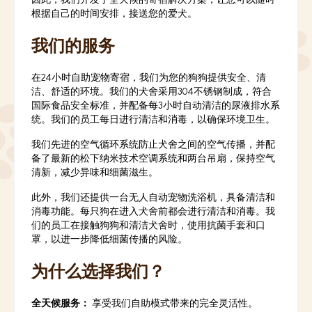
根据自己的时间安排，接送您的爱犬。
我们的服务
在24小时自助宠物寄宿，我们为您的狗狗提供安全、清
洁、舒适的环境。我们的犬舍采用304不锈钢制成，符合
国际食品安全标准，并配备每3小时自动清洁的尿液排水系
统。我们的员工每日进行清洁和消毒，以确保环境卫生。
我们先进的空气循环系统防止犬舍之间的空气传播，并配
备了最新的松下纳米技术空调系统和两台吊扇，保持空气
清新，减少异味和细菌滋生。
此外，我们还提供一台无人自动宠物洗浴机，具备清洁和
消毒功能。每只狗在进入犬舍前都会进行清洁和消毒。我
们的员工在接触狗狗和清洁犬舍时，使用抗菌手套和口
罩，以进一步降低细菌传播的风险。
为什么选择我们？
全天候服务：
享受我们自助模式带来的完全灵活性。