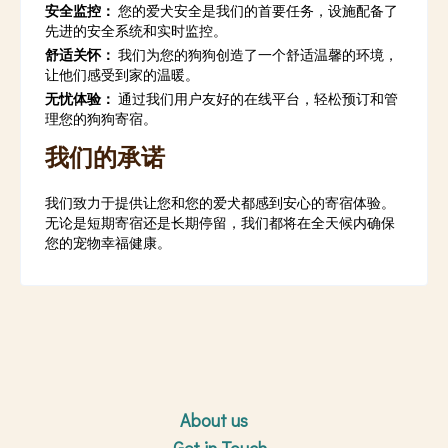
安全监控：
您的爱犬安全是我们的首要任务，设施配备了
先进的安全系统和实时监控。
舒适关怀：
我们为您的狗狗创造了一个舒适温馨的环境，
让他们感受到家的温暖。
无忧体验：
通过我们用户友好的在线平台，轻松预订和管
理您的狗狗寄宿。
我们的承诺
我们致力于提供让您和您的爱犬都感到安心的寄宿体验。
无论是短期寄宿还是长期停留，我们都将在全天候内确保
您的宠物幸福健康。
About us