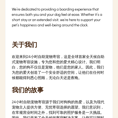
We’re dedicated to providing a boarding experience that
ensures both you and your dog feel at ease. Whether it’s a
short stay or an extended visit, we’re here to support your
pet’s happiness and well-being around the clock.
关于我们
欢迎来到24小时自助宠物寄宿，这是全球首家全天候自助
式宠物寄宿设施，专为您和您的爱犬精心设计。我们明
白，您的狗不仅仅是宠物，他们是您的家人。因此，我们
为您的爱犬创造了一个安全舒适的空间，让他们在任何时
候都能得到悉心照顾，无论白天还是夜晚。
我们的故事
24小时自助宠物寄宿源于我们对狗狗的热爱，以及为现代
宠物主人提供方便、无忧寄宿选择的愿望。我们意识到，
在常规营业时间之外，找到可靠的照护服务是一大挑战。
因此，我们开发了全天候的寄宿解决方案，让您可以随时