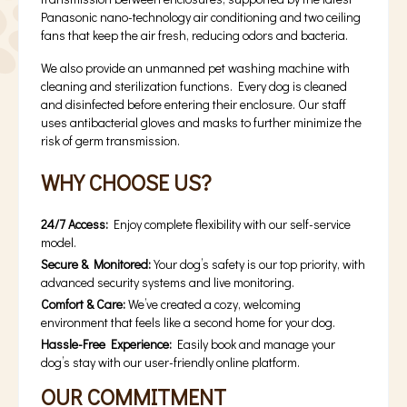
Panasonic nano-technology air conditioning and two ceiling
fans that keep the air fresh, reducing odors and bacteria.
We also provide an unmanned pet washing machine with
cleaning and sterilization functions. Every dog is cleaned
and disinfected before entering their enclosure. Our staff
uses antibacterial gloves and masks to further minimize the
risk of germ transmission.
WHY CHOOSE US?
24/7 Access:
Enjoy complete flexibility with our self-service
model.
Secure & Monitored:
Your dog’s safety is our top priority, with
advanced security systems and live monitoring.
Comfort & Care:
We’ve created a cozy, welcoming
environment that feels like a second home for your dog.
Hassle-Free Experience:
Easily book and manage your
dog’s stay with our user-friendly online platform.
OUR COMMITMENT