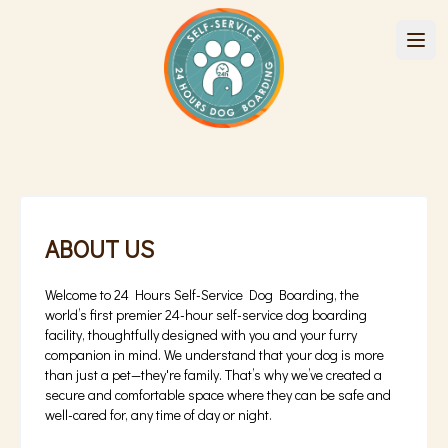
ABOUT US
Welcome to 24 Hours Self-Service Dog Boarding, the
world’s first premier 24-hour self-service dog boarding
facility, thoughtfully designed with you and your furry
companion in mind. We understand that your dog is more
than just a pet—they're family. That’s why we’ve created a
secure and comfortable space where they can be safe and
well-cared for, any time of day or night.